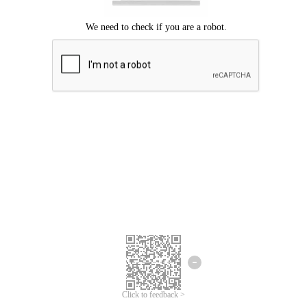
Click to feedback >