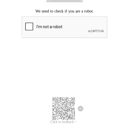
Click to feedback >