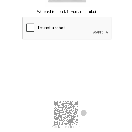
Click to feedback >