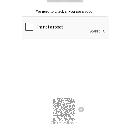
Click to feedback >