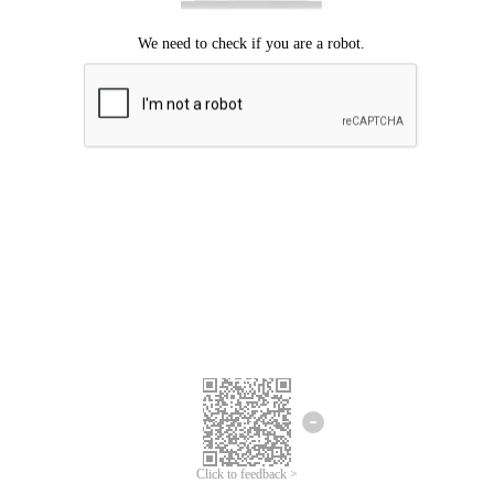
Click to feedback >