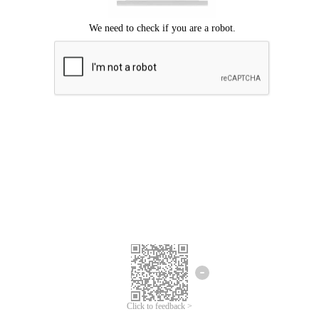
Click to feedback >