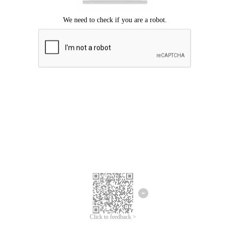
Click to feedback >