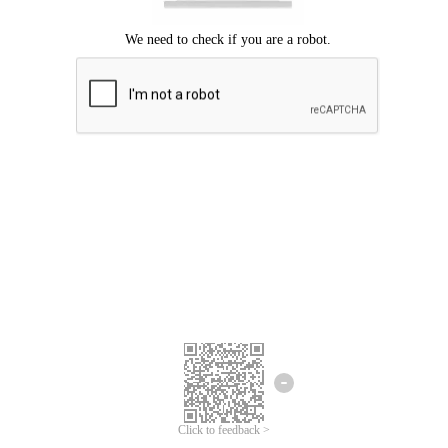
Click to feedback >