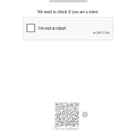
Click to feedback >