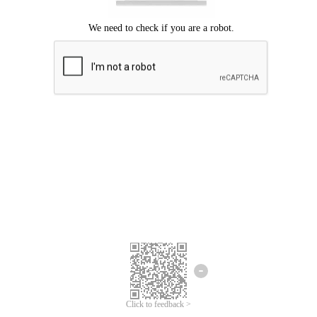
Click to feedback >