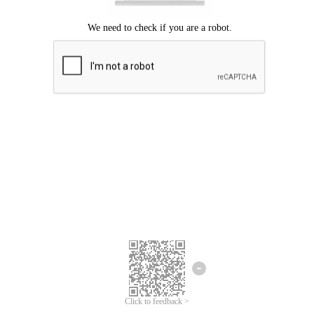
Click to feedback >