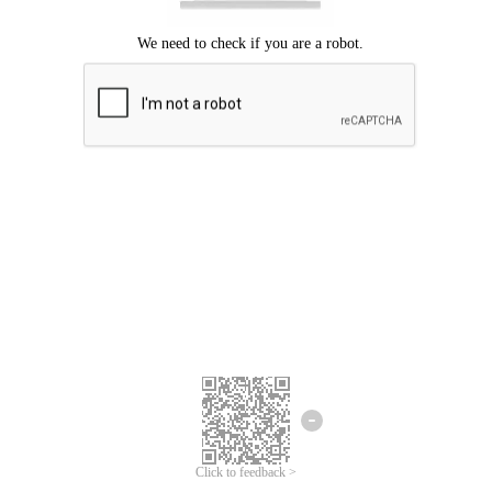
Click to feedback >