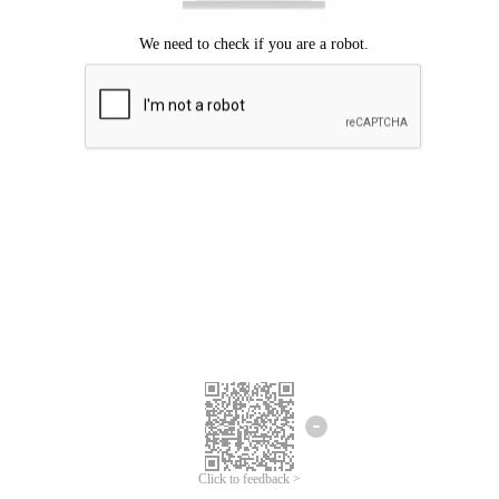
Click to feedback >