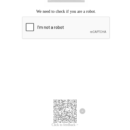
Click to feedback >