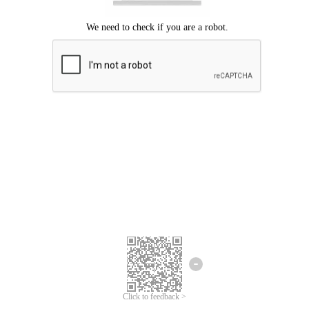
Click to feedback >