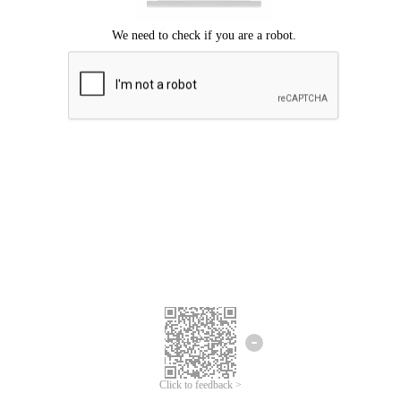
Click to feedback >