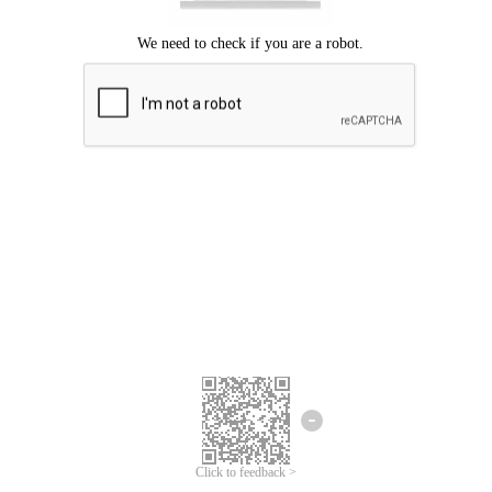
Click to feedback >