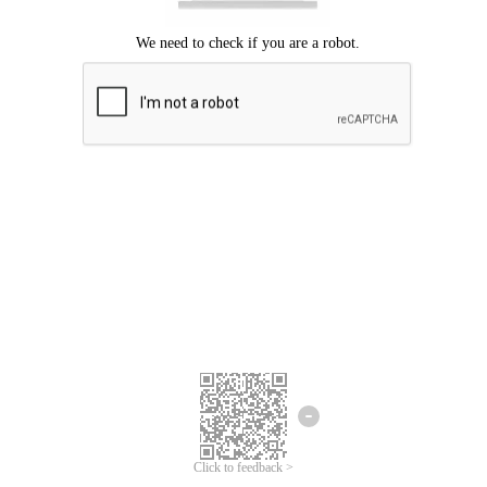
Click to feedback >