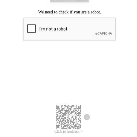
Click to feedback >