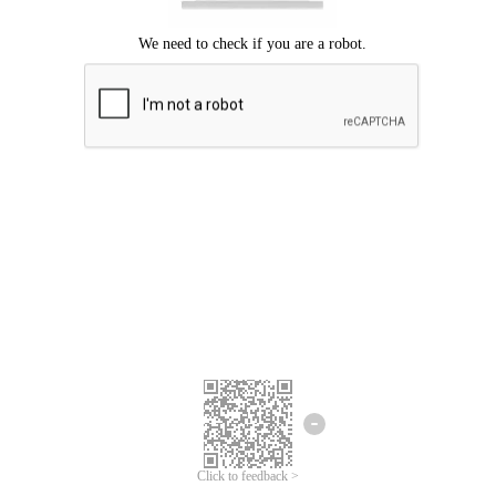
Click to feedback >