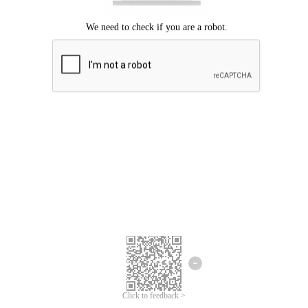
Click to feedback >