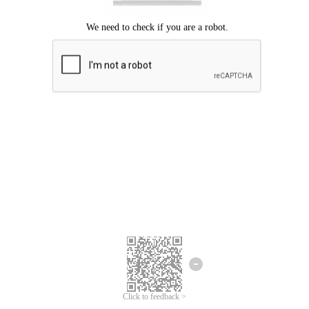
Click to feedback >