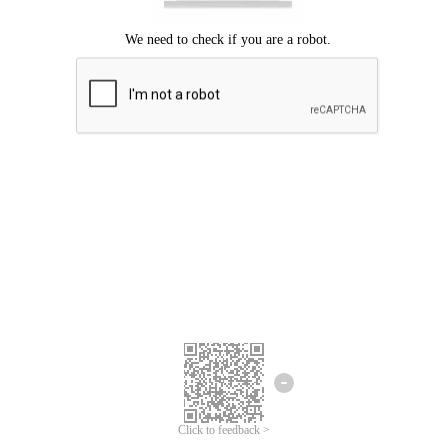
Click to feedback >