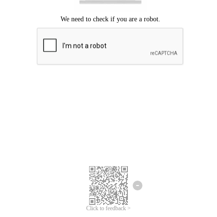
Click to feedback >