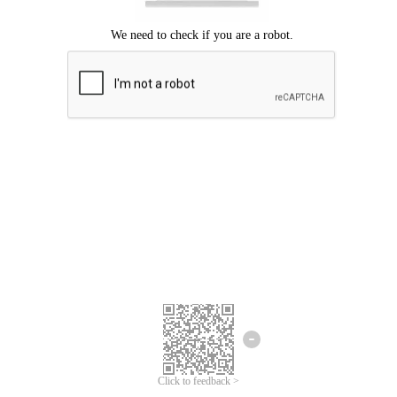
Click to feedback >