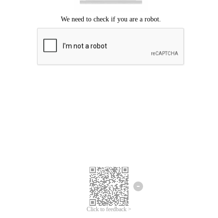
Click to feedback >