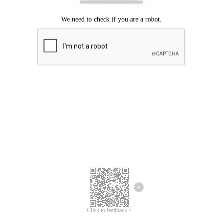
Click to feedback >