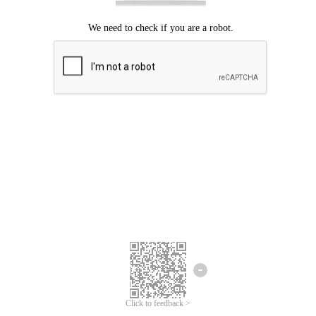
Click to feedback >