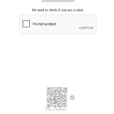
Click to feedback >