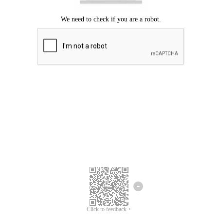
Click to feedback >