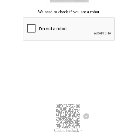
Click to feedback >