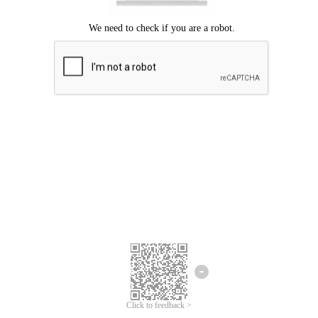
Click to feedback >