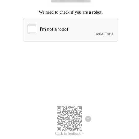
Click to feedback >