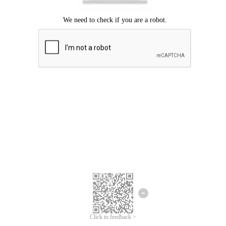
Click to feedback >