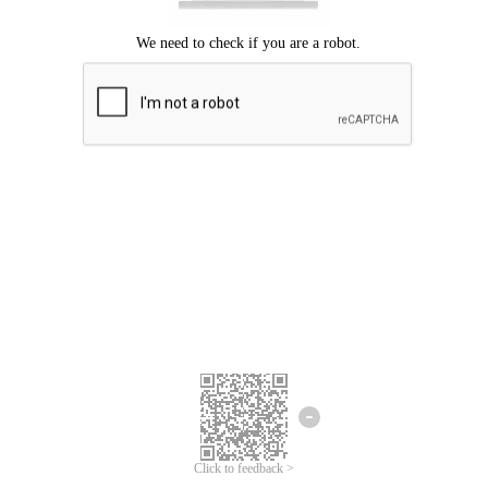
Click to feedback >