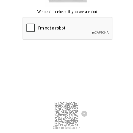
Click to feedback >