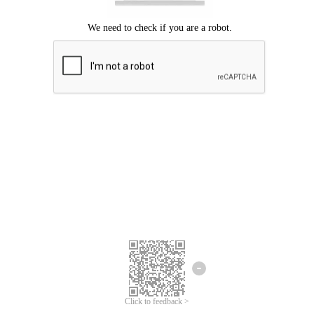
Click to feedback >