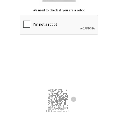
Click to feedback >