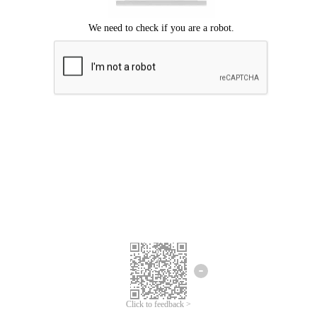
Click to feedback >