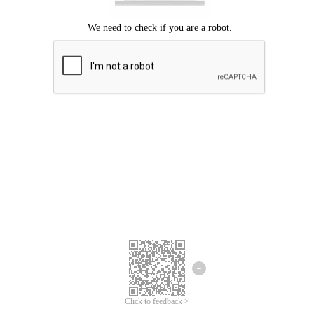
Click to feedback >