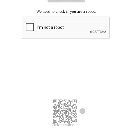
Click to feedback >