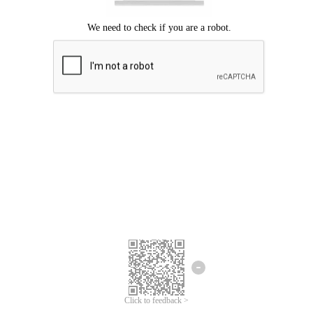
Click to feedback >