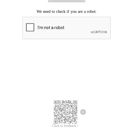
Click to feedback >