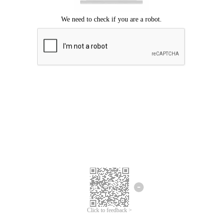
Click to feedback >