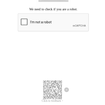
Click to feedback >