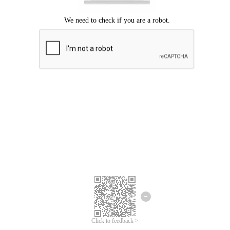
Click to feedback >