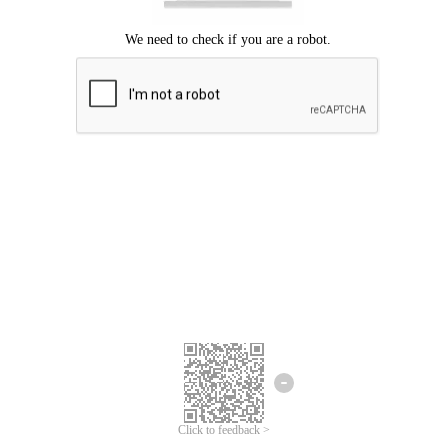
Click to feedback >