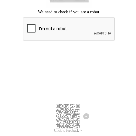
Click to feedback >