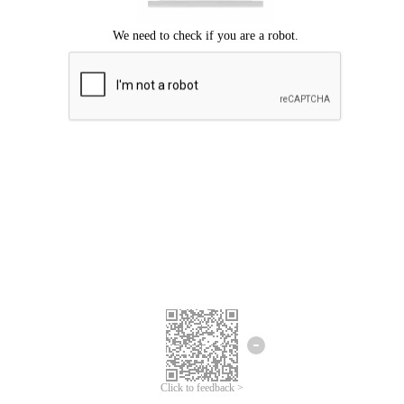
Click to feedback >