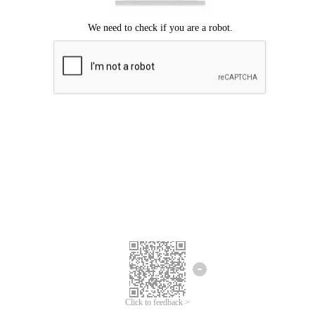
Click to feedback >